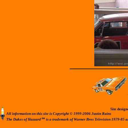
Site desig
All information on this site is Copyright © 1999-2006 Justin Rains
tm
The Dukes of Hazzard
is a trademark of Warner Bros Television 1979-85 a