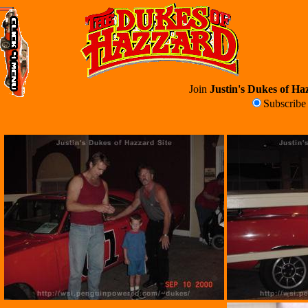
Join
Justin's Dukes of Haz
Subscrib