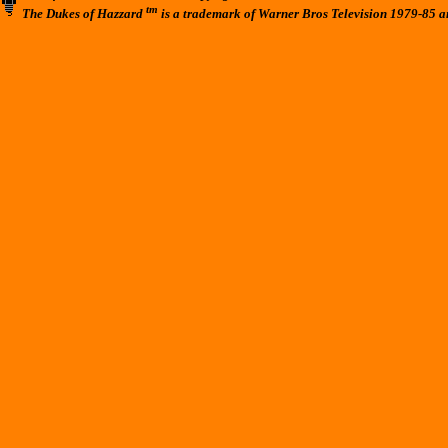
tm
The Dukes of Hazzard
is a trademark of Warner Bros Television 1979-85 a