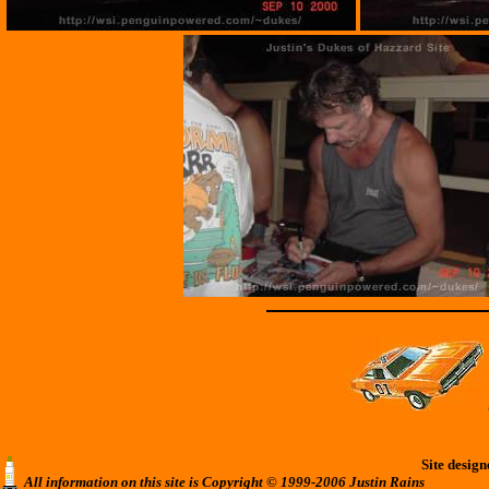
Site desig
All information on this site is Copyright © 1999-2006 Justin Rains