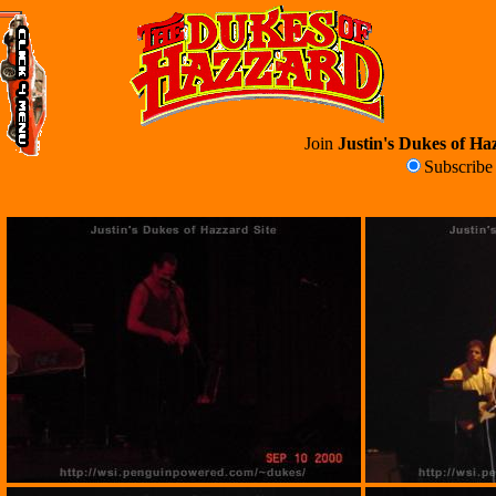
Join
Justin's Dukes of Haz
Subscrib