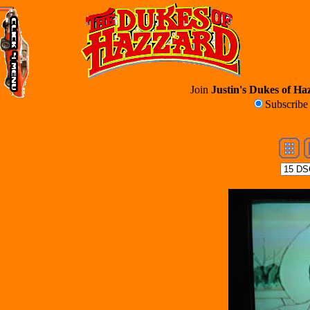
Join
Justin's Dukes of Haz
Subscrib