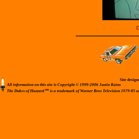
D
Site desig
All information on this site is Copyright © 1999-2006 Justin Rains
tm
The Dukes of Hazzard
is a trademark of Warner Bros Television 1979-85 a