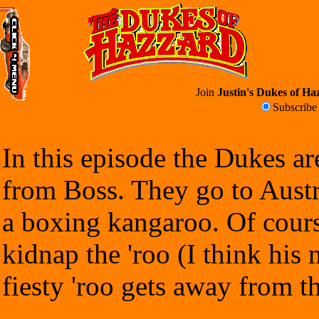
Join
Justin's Dukes of Haz
Subscrib
In this episode the Dukes ar
from Boss. They go to Austr
a boxing kangaroo. Of cours
kidnap the 'roo (I think his
fiesty 'roo gets away from t