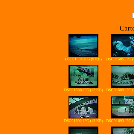
Cart
DSC01684.JPG (9 KB)
DSC01685.JPG (
DSC01688.JPG (13 KB)
DSC01689.JPG (
DSC01692.JPG (13 KB)
DSC01693.JPG (