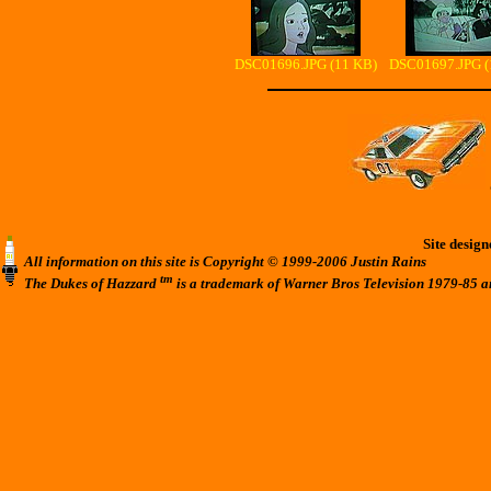
DSC01696.JPG (11 KB)
DSC01697.JPG (
Site desig
All information on this site is Copyright © 1999-2006 Justin Rains
tm
The Dukes of Hazzard
is a trademark of Warner Bros Television 1979-85 a