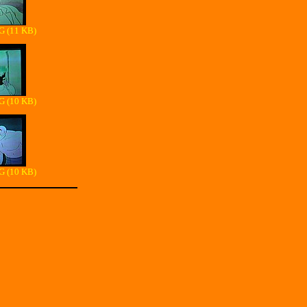
G (11 KB)
G (10 KB)
G (10 KB)