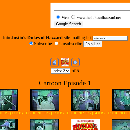
Web
www.thedukesofhazzard.net
Join
Justin's Dukes of Hazzard site
mailing list
Subscribe
Unsubscribe
of 5
Cartoon Episode 1
.JPG (12 KB)
DSC01701.JPG (12 KB)
DSC01702.JPG (14 KB)
DSC01703.JP