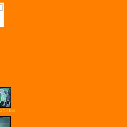
G (14 KB)