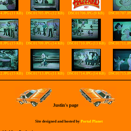
.JPG (11 KB)
DSC01705.JPG (12 KB)
DSC01706.JPG (9 KB)
DSC01707.JP
.JPG (15 KB)
DSC01709.JPG (14 KB)
DSC01710.JPG (13 KB)
DSC01711.JP
.JPG (15 KB)
DSC01713.JPG (11 KB)
DSC01714.JPG (14 KB)
DSC01715.JP
Justin's page
Site designed and hosted by
Portal Planet