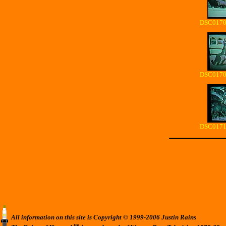
DSC01704
DSC01708
DSC01712
All information on this site is Copyright © 1999-2006 Justin Rains
tm