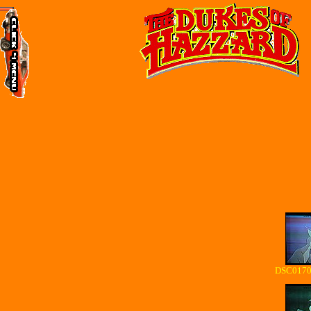
DSC01700