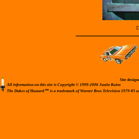
D
Site desig
All information on this site is Copyright © 1999-2006 Justin Rains
tm
The Dukes of Hazzard
is a trademark of Warner Bros Television 1979-85 a