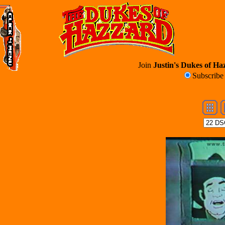
Join
Justin's Dukes of Haz
Subscrib