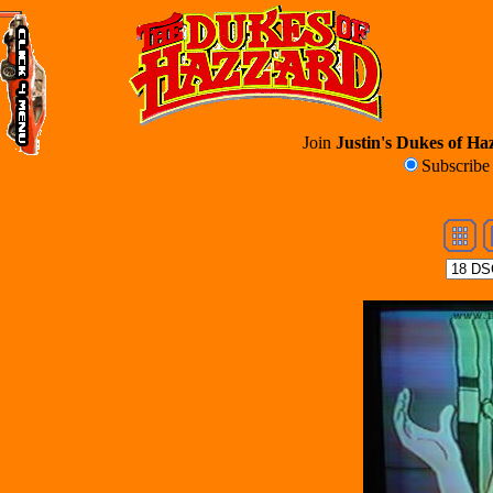
Join
Justin's Dukes of Haz
Subscrib