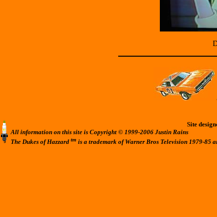
D
Site desig
All information on this site is Copyright © 1999-2006 Justin Rains
tm
The Dukes of Hazzard
is a trademark of Warner Bros Television 1979-85 a