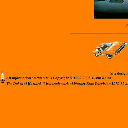
D
Site desig
All information on this site is Copyright © 1999-2006 Justin Rains
tm
The Dukes of Hazzard
is a trademark of Warner Bros Television 1979-85 a