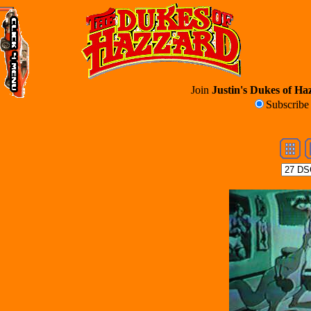
Join
Justin's Dukes of Haz
Subscrib