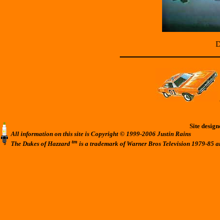
D
Site desig
All information on this site is Copyright © 1999-2006 Justin Rains
tm
The Dukes of Hazzard
is a trademark of Warner Bros Television 1979-85 a