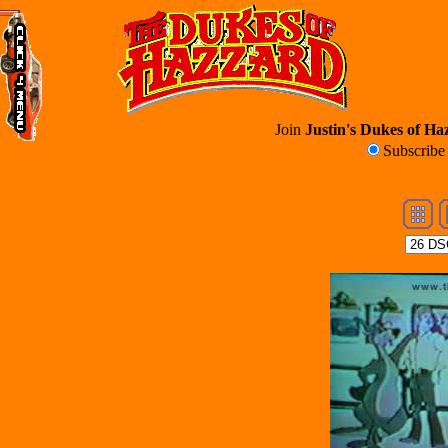
Join
Justin's Dukes of Haz
Subscrib