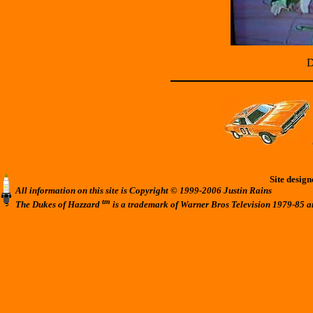
D
Site desig
All information on this site is Copyright © 1999-2006 Justin Rains
tm
The Dukes of Hazzard
is a trademark of Warner Bros Television 1979-85 a