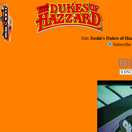
Join
Justin's Dukes of Haz
Subscrib