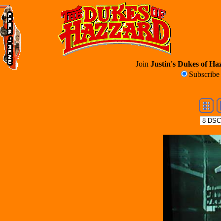
Join
Justin's Dukes of Haz
Subscrib