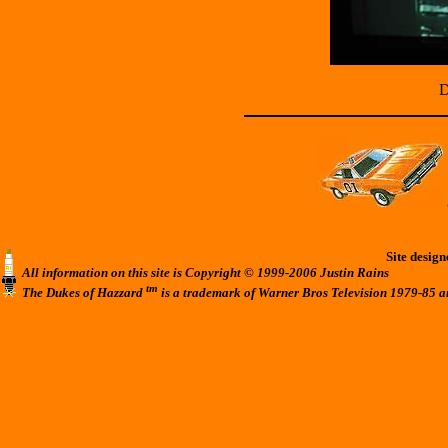
D
Site desig
All information on this site is Copyright © 1999-2006 Justin Rains
tm
The Dukes of Hazzard
is a trademark of Warner Bros Television 1979-85 a