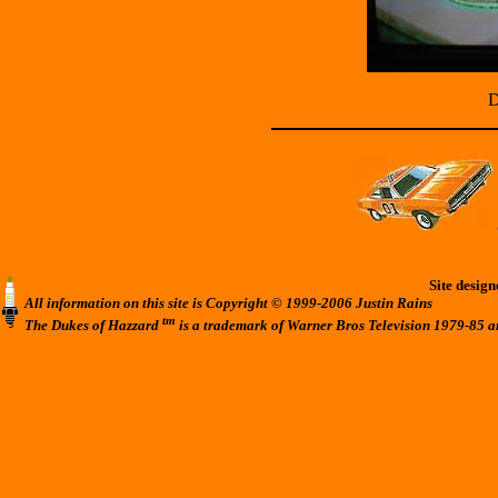
D
Site desig
All information on this site is Copyright © 1999-2006 Justin Rains
tm
The Dukes of Hazzard
is a trademark of Warner Bros Television 1979-85 a