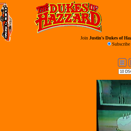
Join
Justin's Dukes of Haz
Subscrib