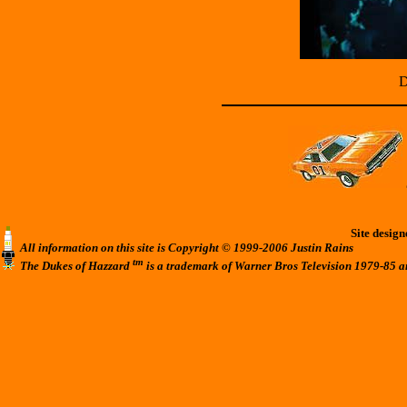
D
Site desig
All information on this site is Copyright © 1999-2006 Justin Rains
tm
The Dukes of Hazzard
is a trademark of Warner Bros Television 1979-85 a