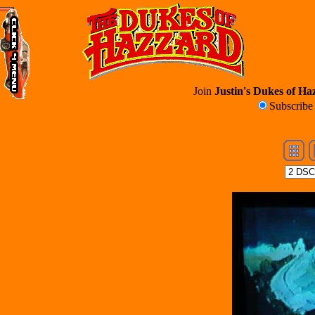
Join
Justin's Dukes of Haz
Subscrib