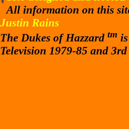
All information on this si
Justin Rains
tm
The Dukes of Hazzard
is
Television 1979-85 and 3rd