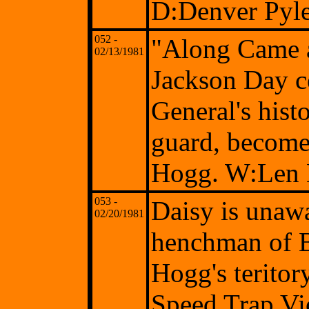
D:Denver Pyl
052 -
"Along Came 
02/13/1981
Jackson Day c
General's hist
guard, becomes
Hogg. W:Len 
053 -
Daisy is unawar
02/20/1981
henchman of B
Hogg's terito
Speed Trap Vi