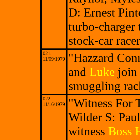
D: Ernest Pint
turbo-charger 
stock-car race
021.
"Hazzard Conn
11/09/1979
and
Luke
join 
smuggling rack
022.
"Witness For 
11/16/1979
Wilder S: Pau
witness
Boss 