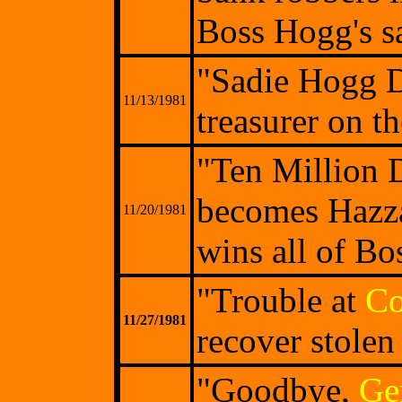
Boss Hogg's sa
"Sadie Hogg D
11/13/1981
treasurer on t
"Ten Million D
becomes Hazzar
11/20/1981
wins all of Bo
"Trouble at
Co
11/27/1981
recover stolen 
"Goodbye,
Ge