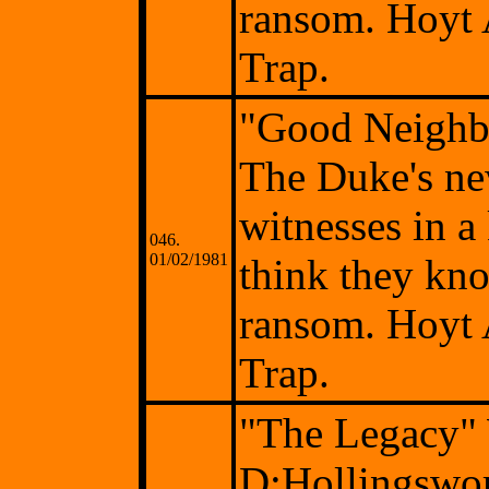
ransom. Hoyt 
Trap.
"Good Neighb
The Duke's ne
witnesses in a
046.
01/02/1981
think they kno
ransom. Hoyt 
Trap.
"The Legacy"
D:Hollingswor