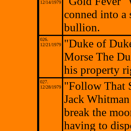
"Gold Fever" 
12/14/1979
conned into a 
bullion.
026.
"Duke of Duk
12/21/1979
Morse The Duk
his property r
027.
"Follow That 
12/28/1979
Jack Whitman 
break the moo
having to dispo