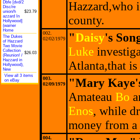
Hazzard,who is
Dbfe [dvd/2
Disc/re
union/h
$23.79
county.
azzard In
Hollywo
od]
(warner
Home
002.
"
Daisy
's Son
The Dukes
02/02/1979
of Hazzard
Two Movie
Luke
investiga
Collect
ion
$26.03
(Reunio
n! /
Hazzard in
Atlanta,that 
Hollywo
od),
New
View all 3 items
003.
"Mary Kaye'
on eBay
02/09/1979
Amateau
Bo
a
Enos
, while d
money from a 
004.