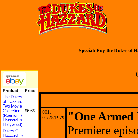
Special: Buy the Dukes of H
Product
Price
The Dukes
of Hazzard
Two Movie
Collect
ion
$6.66
001.
"One Armed 
(Reunio
n! /
01/26/1979
Hazzard in
Hollywo
od)
Premiere epis
Dukes Of
Hazzard Tv