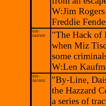
from an escap
W:Jim Rogers 
Freddie Fende
058 -
"The Hack of 
04/03/81
when Miz Tisda
some criminals
W:Len Kaufma
059 -
"By-Line, Dai
04/10/81
the Hazzard C
a series of tr