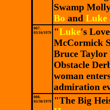
Swamp Molly,
Bo
and
Luke
007.
"
Luke
's Lov
03/16/1979
McCormick S
Bruce Taylor
Obstacle Derb
woman enters
admiration ev
008.
"The Big Hei
03/30/1979