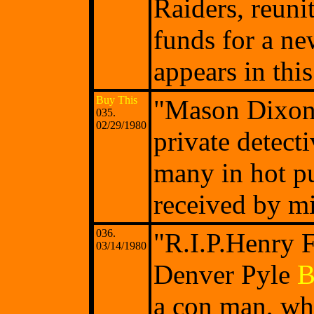
Raiders, reuni
funds for a ne
appears in thi
Buy This
"Mason Dixon'
035.
02/29/1980
private detect
many in hot pu
received by mi
036.
"R.I.P.Henry 
03/14/1980
Denver Pyle
B
a con man, who