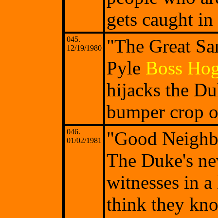
gets caught in
045.
"The Great Sa
12/19/1980
Pyle
Boss Ho
hijacks the Du
bumper crop o
046.
"Good Neighb
01/02/1981
The Duke's ne
witnesses in a
think they kno