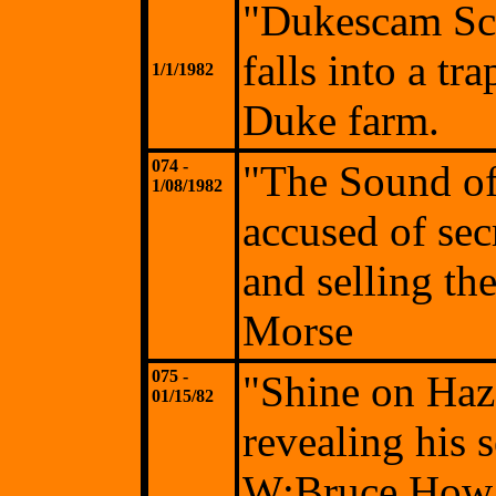
"Dukescam Sca
falls into a t
1/1/1982
Duke farm.
074 -
"The Sound of
1/08/1982
accused of sec
and selling t
Morse
075 -
"Shine on Ha
01/15/82
revealing his 
W:Bruce Howa