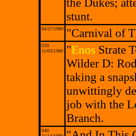
the Dukes; att
stunt.
04/27/1980
"Carnival of Th
039.
"
Enos
Strate 
11/05/1980
Wilder D: Ro
taking a snap
unwittingly de
job with the 
Branch.
040.
"And In This 
11/14/1980