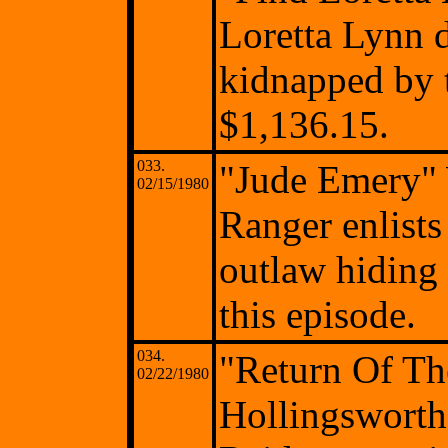
Loretta Lynn 
kidnapped by 
$1,136.15.
033.
"Jude Emery"
02/15/1980
Ranger enlists
outlaw hiding
this episode.
034.
"Return Of Th
02/22/1980
Hollingsworth