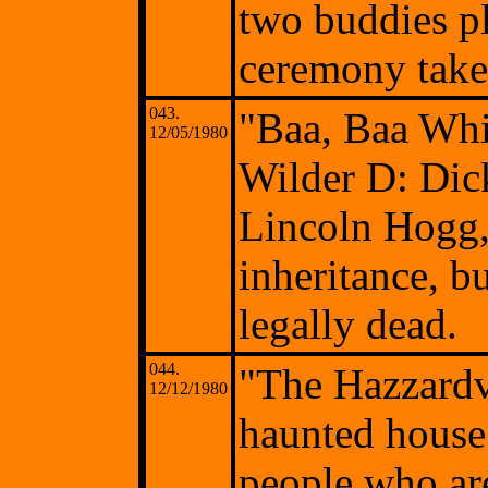
two buddies p
ceremony takes
043.
"Baa, Baa Wh
12/05/1980
Wilder D: Di
Lincoln Hogg, 
inheritance, b
legally dead.
044.
"The Hazzardv
12/12/1980
haunted house 
people who are