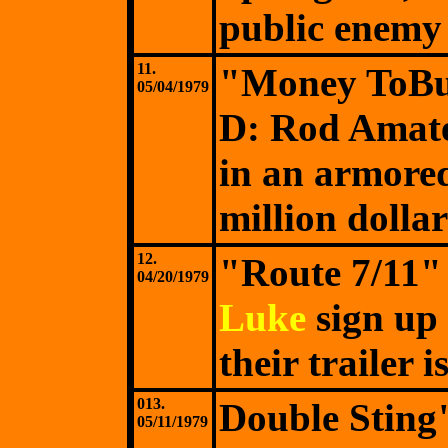
public enemy
11.
"Money ToBu
05/04/1979
D: Rod Amat
in an armored
million dollar
12.
"Route 7/11"
04/20/1979
Luke
sign up 
their trailer 
013.
Double Stin
05/11/1979