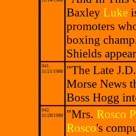
Baxley
Luke
i
promoters who
boxing champ
Shields appear
041.
"The Late J.D
11/21/1980
Morse News th
Boss Hogg int
042.
"Mrs.
Rosco P
11/28/1980
Rosco
's compu