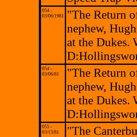
054 -
"The Return o
03/06/1981
nephew, Hughi
at the Dukes.
D:Hollingswo
054 -
"The Return o
03/06/81
nephew, Hughi
at the Dukes.
D:Hollingswo
055 -
"The Canterbu
03/13/81