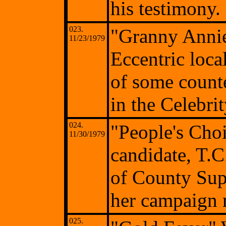
his testimony.
023.
"Granny Anni
11/23/1979
Eccentric loca
of some count
in the Celebri
024.
"People's Cho
11/30/1979
candidate, T.C
of County Sup
her campaign 
025.