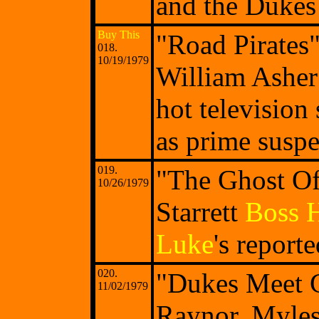
and the Dukes 
Buy This
"Road Pirates
018.
10/19/1979
William Asher 
hot television
as prime suspe
019.
"The Ghost Of
10/26/1979
Starrett
Boss 
Luke
's report
020.
"Dukes Meet C
11/02/1979
Raynor, Myle