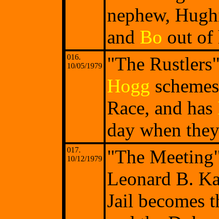
nephew, Hughi
and
Bo
out of 
016.
"The Rustlers
10/05/1979
Hogg
schemes 
Race, and has
day when they 
017.
"The Meeting"
10/12/1979
Leonard B. K
Jail becomes t