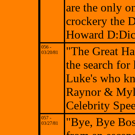
are the only o
crockery the D
Howard D:Di
056 -
"The Great Haz
03/20/81
the search for
Luke's who kn
Raynor & Myle
Celebrity Spe
057 -
"Bye, Bye Bos
03/27/81