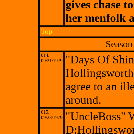
gives chase t
her menfolk a
Top
Season
014.
"Days Of Shi
09/21/1979
Hollingsworth
agree to an il
around.
015.
"UncleBoss" 
09/28/1979
D:Hollingswo