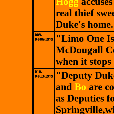
Hogg
accuse
real thief swe
Duke's home.
009.
"Limo One Is
04/06/1979
McDougall Coo
when it stops 
010.
"Deputy Duk
04/13/1979
and
Bo
are c
as Deputies f
Springville,w