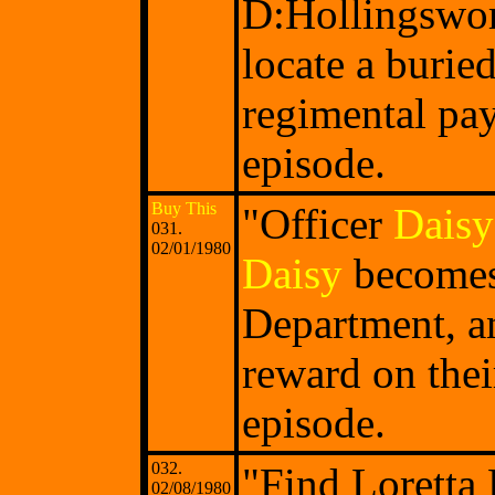
D:Hollingswor
locate a burie
regimental pay
episode.
Buy This
"Officer
Daisy
031.
02/01/1980
Daisy
becomes 
Department, an
reward on thei
episode.
032.
"Find Loretta
02/08/1980