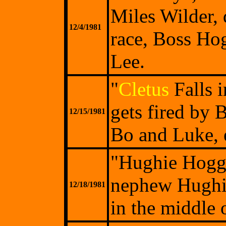
Miles Wilder, 
12/4/1981
race, Boss Ho
Lee.
"
Cletus
Falls i
gets fired by 
12/15/1981
Bo and Luke, e
"Hughie Hogg 
nephew Hughie 
12/18/1981
in the middle