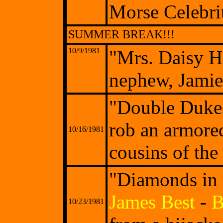
Morse Celebri
SUMMER BREAK!!!
10/9/1981
"Mrs. Daisy H
nephew, Jamie
"Double Dukes
rob an armore
10/16/1981
cousins of the
"Diamonds in 
James Best
-
B
10/23/1981