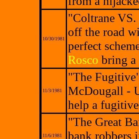
from a hijacke
"Coltrane VS.
off the road w
10/30/1981
perfect scheme
Rosco
bring a 
"The Fugitive"
McDougall - Un
11/3/1981
help a fugitiv
"The Great Ba
bank robbers i
11/6/1981