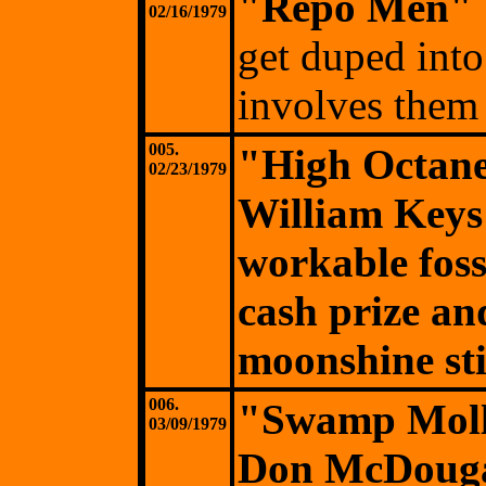
"Repo Men"
02/16/1979
get duped into
involves them 
005.
"High Octane
02/23/1979
William Keys
workable fossi
cash prize and
moonshine sti
006.
"Swamp Moll
03/09/1979
Don McDougall