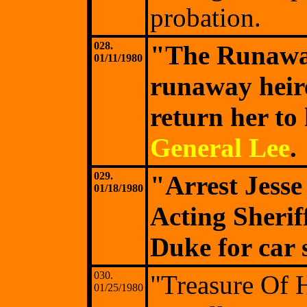
probation.
028.
"The Runawa
01/11/1980
runaway heir
return her to
General Lee
.
029.
"Arrest Jess
01/18/1980
Acting Sherif
Duke for car 
030.
"Treasure Of 
01/25/1980