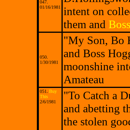
047.
01/16/1981
intent on coll
them and
Bos
"My Son, Bo H
and Boss Hogg 
050.
1/30/1981
moonshine in
Amateau
051.
Buy
"To Catch a D
This
2/6/1981
and abetting t
the stolen goo