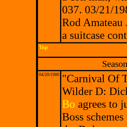
037. 03/21/19
Rod Amateau Je
a suitcase con
Top
Season
04/20/1980
"Carnival Of 
Wilder D: Dick
Bo
agrees to 
Boss schemes t