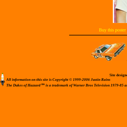
Buy this poster
Site desig
All information on this site is Copyright © 1999-2006 Justin Rains
tm
The Dukes of Hazzard
is a trademark of Warner Bros Television 1979-85 a