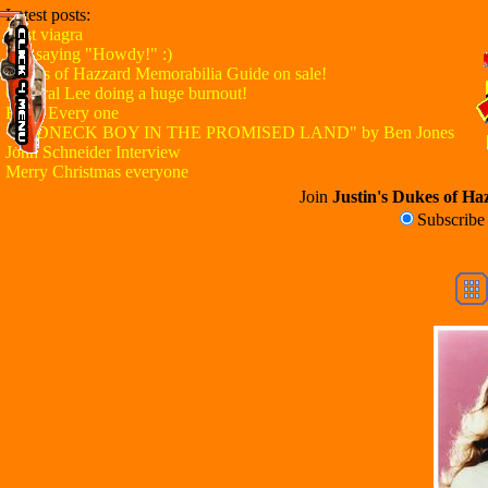
Latest posts:
Best viagra
Just saying "Howdy!" :)
Dukes of Hazzard Memorabilia Guide on sale!
General Lee doing a huge burnout!
Hello Every one
"REDNECK BOY IN THE PROMISED LAND" by Ben Jones
John Schneider Interview
Merry Christmas everyone
Join
Justin's Dukes of Haz
Subscrib