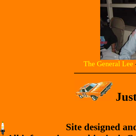
The General Lee
Just
Site designed an