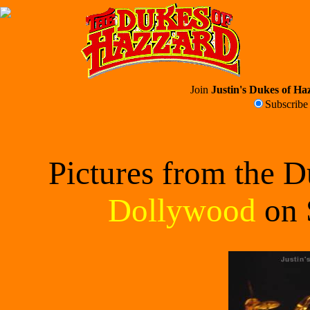
Join
Justin's Dukes of Haz
Subscrib
Pictures from the 
Dollywood
on 