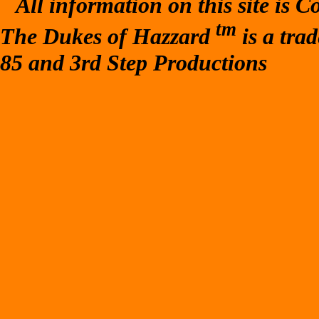
All information on this site is 
tm
The Dukes of Hazzard
is a tra
85 and 3rd Step Productions