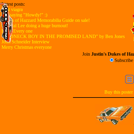
Latest posts:
Best viagra
Just saying "Howdy!" :)
Dukes of Hazzard Memorabilia Guide on sale!
General Lee doing a huge burnout!
Hello Every one
"REDNECK BOY IN THE PROMISED LAND" by Ben Jones
John Schneider Interview
Merry Christmas everyone
Join
Justin's Dukes of Haz
Subscrib
Buy this poster