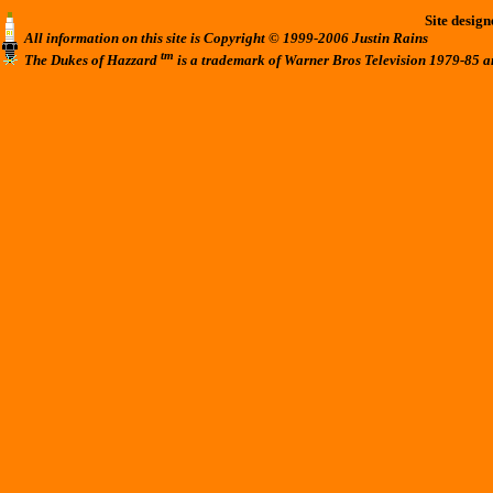
Site desig
All information on this site is Copyright © 1999-2006 Justin Rains
tm
The Dukes of Hazzard
is a trademark of Warner Bros Television 1979-85 a