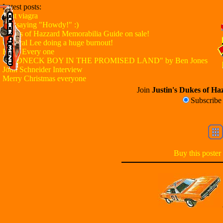
Latest posts:
Best viagra
Just saying "Howdy!" :)
Dukes of Hazzard Memorabilia Guide on sale!
General Lee doing a huge burnout!
Hello Every one
"REDNECK BOY IN THE PROMISED LAND" by Ben Jones
John Schneider Interview
Merry Christmas everyone
Join
Justin's Dukes of Haz
Subscrib
Buy this poster