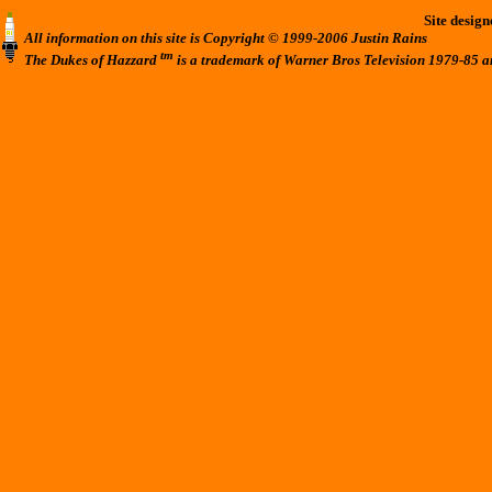
Site desig
All information on this site is Copyright © 1999-2006 Justin Rains
tm
The Dukes of Hazzard
is a trademark of Warner Bros Television 1979-85 a