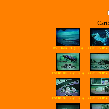
Cart
DSC01684.JPG (9 KB)
DSC01685.JPG (
DSC01688.JPG (13 KB)
DSC01689.JPG (
DSC01692.JPG (13 KB)
DSC01693.JPG (