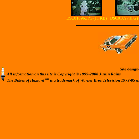
DSC01696.JPG (11 KB)
DSC01697.JPG (
Site desig
All information on this site is Copyright © 1999-2006 Justin Rains
tm
The Dukes of Hazzard
is a trademark of Warner Bros Television 1979-85 a