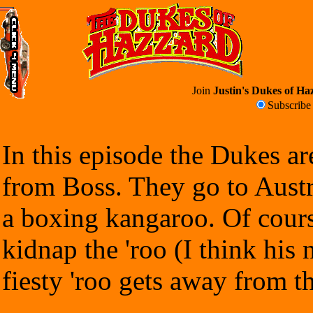
Join
Justin's Dukes of Haz
Subscrib
In this episode the Dukes ar
from Boss. They go to Austr
a boxing kangaroo. Of cours
kidnap the 'roo (I think his
fiesty 'roo gets away from t